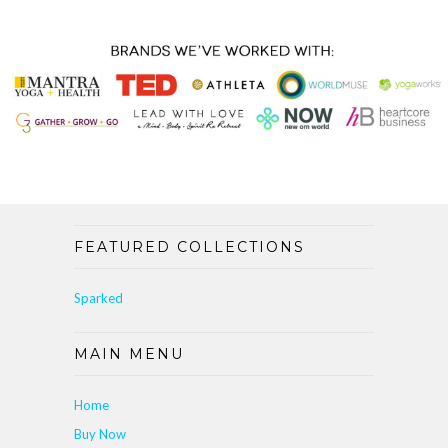
FEATURED COLLECTIONS
Sparked
MAIN MENU
Home
Buy Now