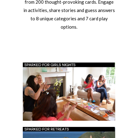
from 200 thought-provoking cards. Engage
in activities, share stories and guess answers
to 8 unique categories and 7 card play
options.