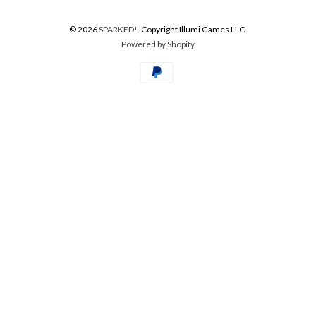
© 2026
SPARKED!
. Copyright Illumi Games LLC.
Powered by Shopify