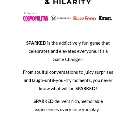
& HILARITY
SPARKED
is the addictively fun game that
celebrates and elevates everyone. It's a
Game Changer!
From soulful conversations to juicy surprises
and laugh-until-you-cry moments, you never
know what will be
SPARKED!
SPARKED
delivers rich, memorable
experiences every time you play.