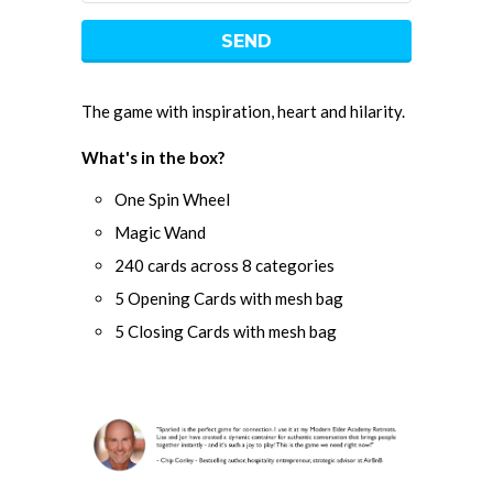
The game with inspiration, heart and hilarity.
What's in the box?
One Spin Wheel
Magic Wand
240 cards across 8 categories
5 Opening Cards with mesh bag
5 Closing Cards with mesh bag