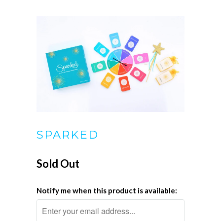
SPARKED
Sold Out
Notify me when this product is available: