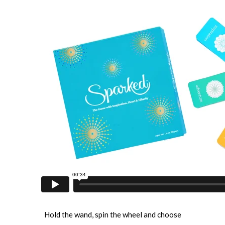
Hold the wand, spin the wheel and choose