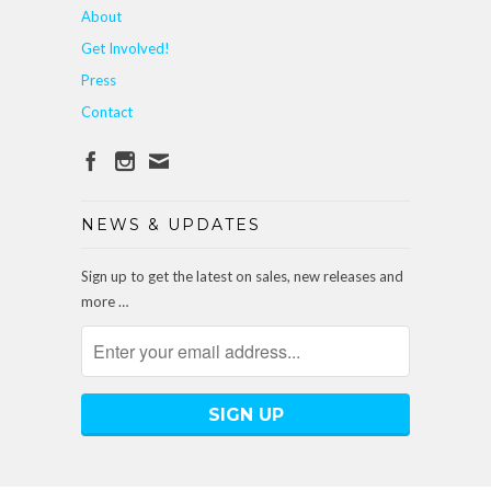
About
Get Involved!
Press
Contact
NEWS & UPDATES
Sign up to get the latest on sales, new releases and
more …