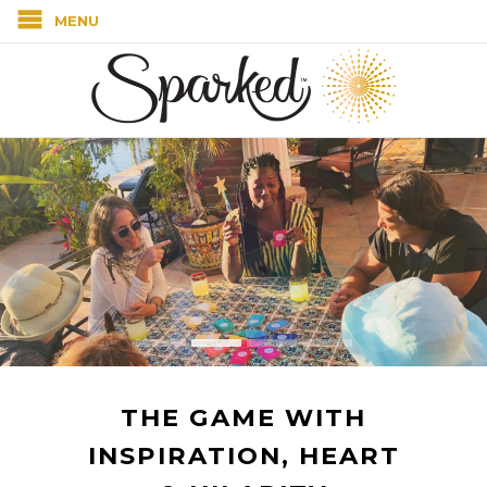
MENU
THE GAME WITH
INSPIRATION, HEART