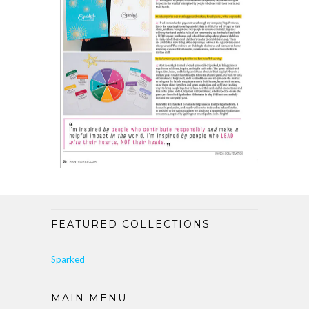
FEATURED COLLECTIONS
Sparked
MAIN MENU