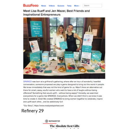
Refinery 29