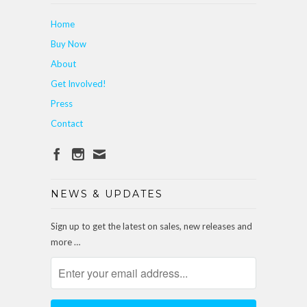
Home
Buy Now
About
Get Involved!
Press
Contact
NEWS & UPDATES
Sign up to get the latest on sales, new releases and
more …