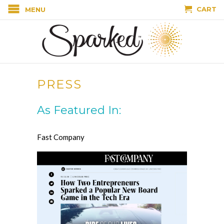
CART
MENU
PRESS
As Featured In:
Fast Company