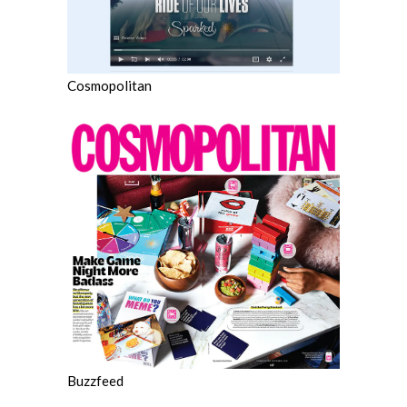
Cosmopolitan
Buzzfeed