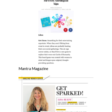
Mantra Magazine