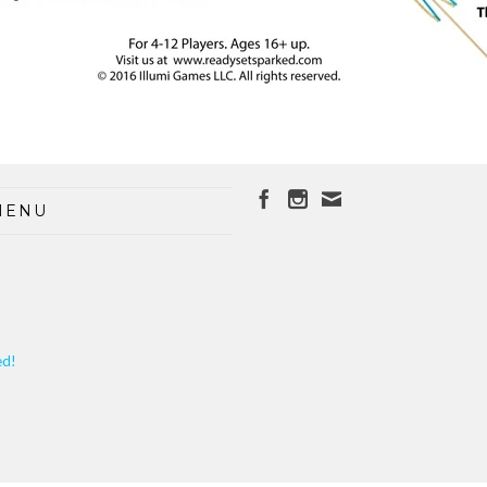
MENU
ed!