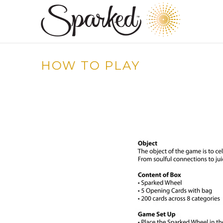
HOW TO PLAY