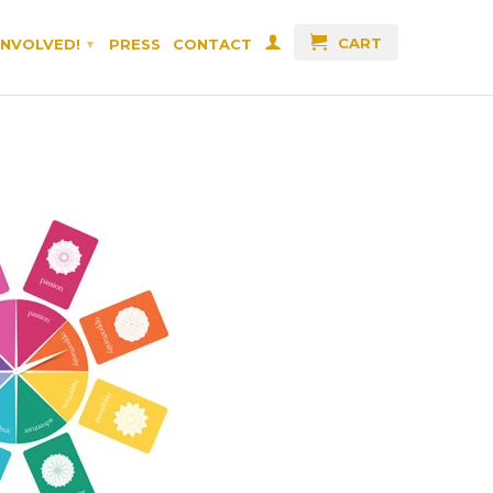
CART
INVOLVED!
PRESS
CONTACT
▾