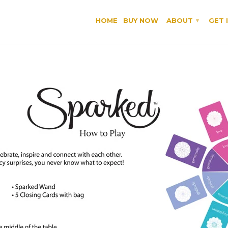
HOME
BUY NOW
ABOUT
GET 
▾