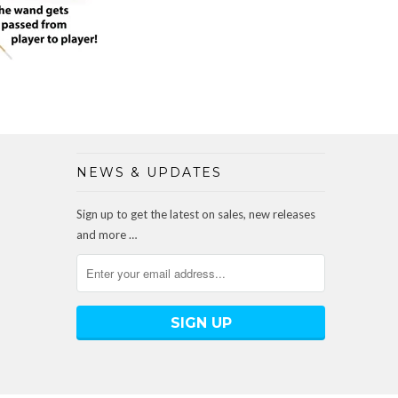
NEWS & UPDATES
Sign up to get the latest on sales, new releases
and more …