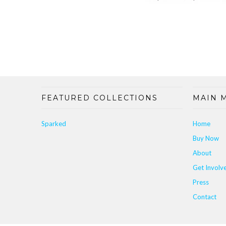
FEATURED COLLECTIONS
MAIN 
Sparked
Home
Buy Now
About
Get Involv
Press
Contact