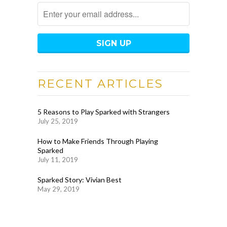
RECENT ARTICLES
5 Reasons to Play Sparked with Strangers
July 25, 2019
How to Make Friends Through Playing
Sparked
July 11, 2019
Sparked Story: Vivian Best
May 29, 2019