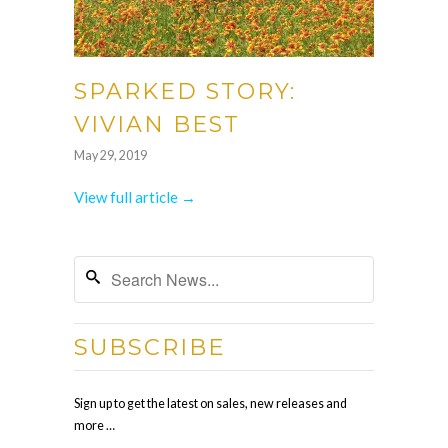
SPARKED STORY:
VIVIAN BEST
May 29, 2019
View full article →
SUBSCRIBE
Sign up to get the latest on sales, new releases and
more …