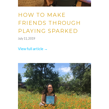
HOW TO MAKE
FRIENDS THROUGH
PLAYING SPARKED
July 11, 2019
View full article →