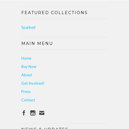
FEATURED COLLECTIONS
Sparked
MAIN MENU
Home
Buy Now
About
Get Involved!
Press
Contact