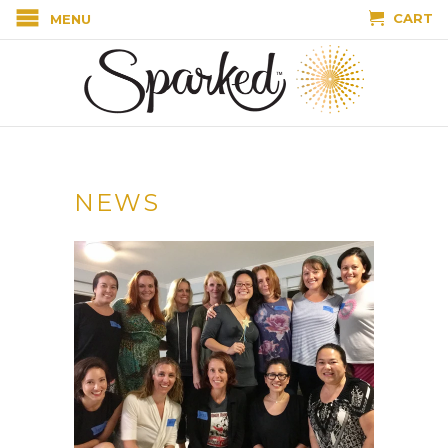
CART
MENU
NEWS