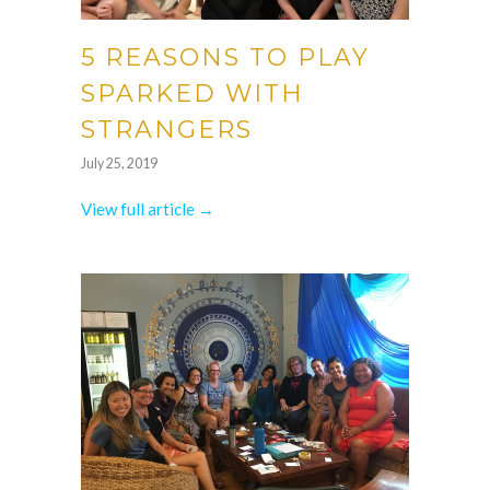
5 REASONS TO PLAY
SPARKED WITH
STRANGERS
July 25, 2019
View full article →